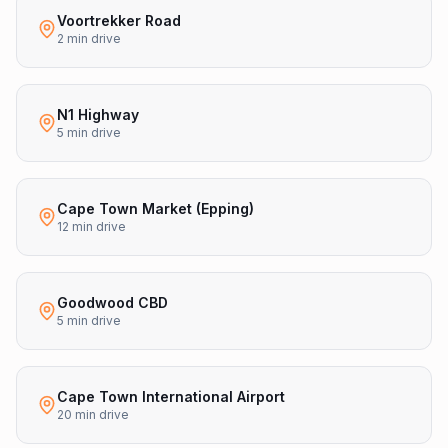
Voortrekker Road
2 min drive
N1 Highway
5 min drive
Cape Town Market (Epping)
12 min drive
Goodwood CBD
5 min drive
Cape Town International Airport
20 min drive