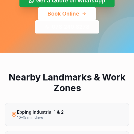
Get a Quote on WhatsApp
Book Online
078 240 8278
Nearby Landmarks & Work
Zones
Epping Industrial 1 & 2
10–15 min drive