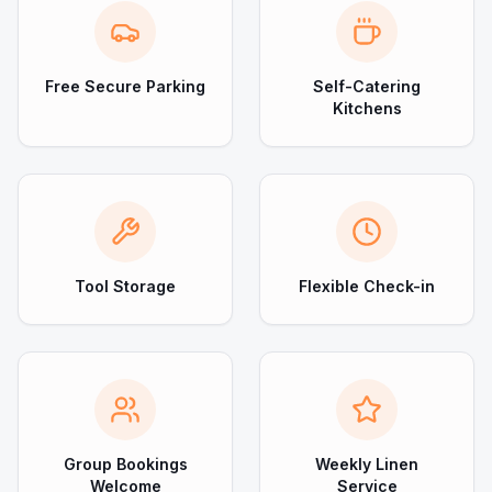
Free Secure Parking
Self-Catering
Kitchens
Tool Storage
Flexible Check-in
Group Bookings
Weekly Linen
Welcome
Service