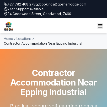
+27 782 408 278
bookings@goshenlodge.com
24/7 Support Available
34 Goodwood Street, Goodwood, 7460
Home
Locations
Contractor Accommodation Near Epping Industrial
Contractor
Accommodation Near
Epping Industrial
Practical, secure self-catering rooms a