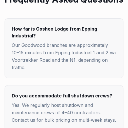
How far is Goshen Lodge from Epping
Industrial?
Our Goodwood branches are approximately
10–15 minutes from Epping Industrial 1 and 2 via
Voortrekker Road and the N1, depending on
traffic.
Do you accommodate full shutdown crews?
Yes. We regularly host shutdown and
maintenance crews of 4–40 contractors.
Contact us for bulk pricing on multi-week stays.