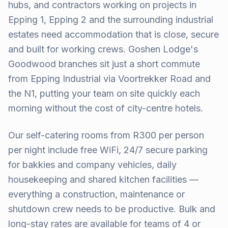
hubs, and contractors working on projects in
Epping 1, Epping 2 and the surrounding industrial
estates need accommodation that is close, secure
and built for working crews. Goshen Lodge's
Goodwood branches sit just a short commute
from Epping Industrial via Voortrekker Road and
the N1, putting your team on site quickly each
morning without the cost of city-centre hotels.
Our self-catering rooms from R300 per person
per night include free WiFi, 24/7 secure parking
for bakkies and company vehicles, daily
housekeeping and shared kitchen facilities —
everything a construction, maintenance or
shutdown crew needs to be productive. Bulk and
long-stay rates are available for teams of 4 or