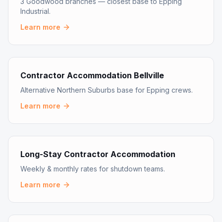
3 Goodwood branches — closest base to Epping
Industrial.
Learn more
Contractor Accommodation Bellville
Alternative Northern Suburbs base for Epping crews.
Learn more
Long-Stay Contractor Accommodation
Weekly & monthly rates for shutdown teams.
Learn more