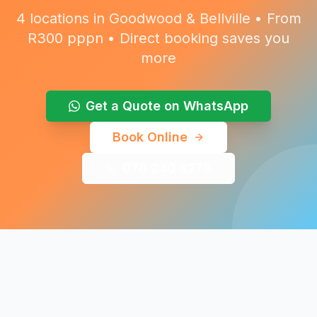
4 locations in Goodwood & Bellville • From
R300 pppn • Direct booking saves you
more
Get a Quote on WhatsApp
Book Online
078 240 8278