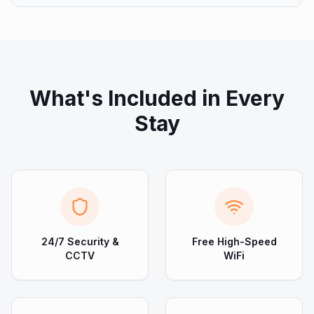
What's Included in Every
Stay
24/7 Security &
Free High-Speed
CCTV
WiFi