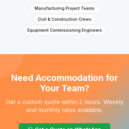
Manufacturing Project Teams
Civil & Construction Crews
Equipment Commissioning Engineers
Need Accommodation for
Your Team?
Get a custom quote within 2 hours. Weekly
and monthly rates available.