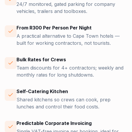
24/7 monitored, gated parking for company
vehicles, trailers and toolboxes.
From R300 Per Person Per Night
A practical alternative to Cape Town hotels —
built for working contractors, not tourists.
Bulk Rates for Crews
Team discounts for 4+ contractors; weekly and
monthly rates for long shutdowns.
Self-Catering Kitchen
Shared kitchens so crews can cook, prep
lunches and control their food costs.
Predictable Corporate Invoicing
Single VAT-free invoice per booking, ideal for