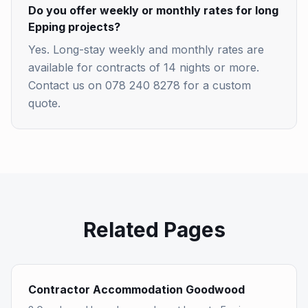
Do you offer weekly or monthly rates for long
Epping projects?
Yes. Long-stay weekly and monthly rates are
available for contracts of 14 nights or more.
Contact us on 078 240 8278 for a custom
quote.
Related Pages
Contractor Accommodation Goodwood