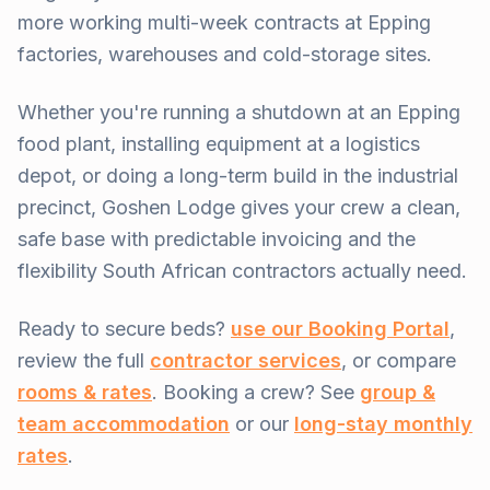
more working multi-week contracts at Epping
factories, warehouses and cold-storage sites.
Whether you're running a shutdown at an Epping
food plant, installing equipment at a logistics
depot, or doing a long-term build in the industrial
precinct, Goshen Lodge gives your crew a clean,
safe base with predictable invoicing and the
flexibility South African contractors actually need.
Ready to secure beds?
use our Booking Portal
,
review the full
contractor services
, or compare
rooms & rates
. Booking a crew? See
group &
team accommodation
or our
long-stay monthly
rates
.