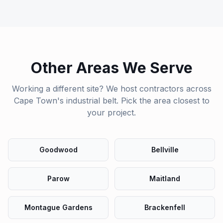
Other Areas We Serve
Working a different site? We host contractors across
Cape Town's industrial belt. Pick the area closest to
your project.
Goodwood
Bellville
Parow
Maitland
Montague Gardens
Brackenfell