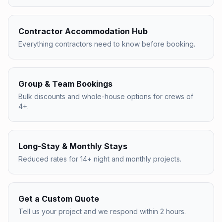
Contractor Accommodation Hub
Everything contractors need to know before booking.
Group & Team Bookings
Bulk discounts and whole-house options for crews of
4+.
Long-Stay & Monthly Stays
Reduced rates for 14+ night and monthly projects.
Get a Custom Quote
Tell us your project and we respond within 2 hours.