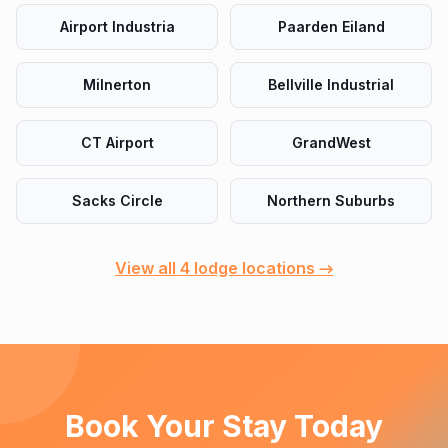
Airport Industria
Paarden Eiland
Milnerton
Bellville Industrial
CT Airport
GrandWest
Sacks Circle
Northern Suburbs
View all 4 lodge locations →
Book Your Stay Today