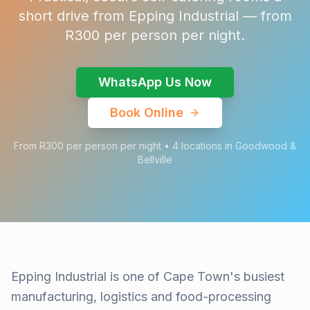
short drive from Epping Industrial — from
R300 per person per night.
WhatsApp Us Now
Book Online
From R300 per person per night • 4 locations in Goodwood &
Bellville
Epping Industrial is one of Cape Town's busiest
manufacturing, logistics and food-processing