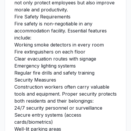
not only protect employees but also improve
morale and productivity.
Fire Safety Requirements
Fire safety is non-negotiable in any
accommodation facility. Essential features
include:
Working smoke detectors in every room
Fire extinguishers on each floor
Clear evacuation routes with signage
Emergency lighting systems
Regular fire drills and safety training
Security Measures
Construction workers often carry valuable
tools and equipment. Proper security protects
both residents and their belongings:
24/7 security personnel or surveillance
Secure entry systems (access
cards/biometrics)
Well-lit parking areas