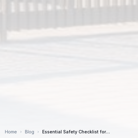
Home
Blog
Essential Safety Checklist for
Construction Worker Accommodation