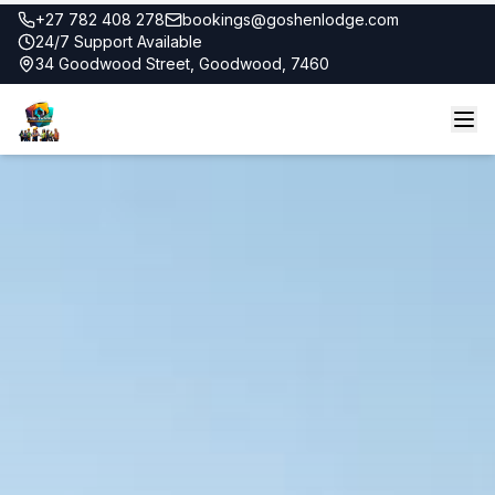
+27 782 408 278
bookings@goshenlodge.com
24/7 Support Available
34 Goodwood Street, Goodwood, 7460