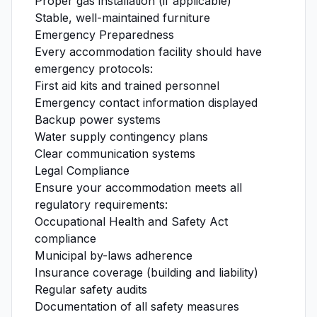
Proper gas installation (if applicable)
Stable, well-maintained furniture
Emergency Preparedness
Every accommodation facility should have
emergency protocols:
First aid kits and trained personnel
Emergency contact information displayed
Backup power systems
Water supply contingency plans
Clear communication systems
Legal Compliance
Ensure your accommodation meets all
regulatory requirements:
Occupational Health and Safety Act
compliance
Municipal by-laws adherence
Insurance coverage (building and liability)
Regular safety audits
Documentation of all safety measures