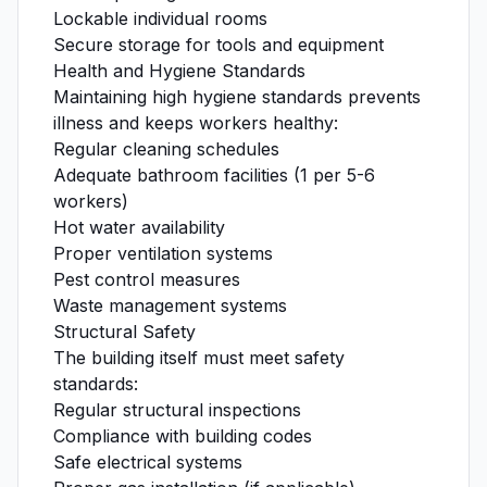
Lockable individual rooms
Secure storage for tools and equipment
Health and Hygiene Standards
Maintaining high hygiene standards prevents
illness and keeps workers healthy:
Regular cleaning schedules
Adequate bathroom facilities (1 per 5-6
workers)
Hot water availability
Proper ventilation systems
Pest control measures
Waste management systems
Structural Safety
The building itself must meet safety
standards:
Regular structural inspections
Compliance with building codes
Safe electrical systems