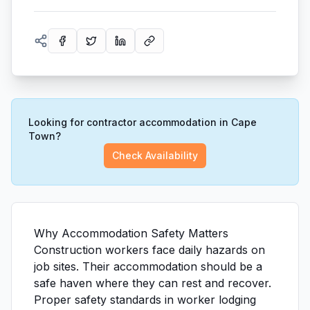
Looking for contractor accommodation in Cape
Town?
Check Availability
Why Accommodation Safety Matters
Construction workers face daily hazards on
job sites. Their accommodation should be a
safe haven where they can rest and recover.
Proper safety standards in worker lodging