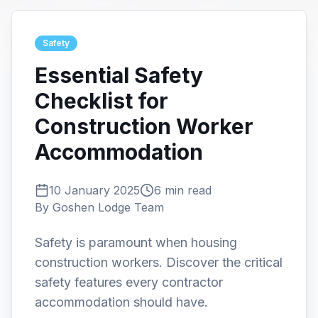
Safety
Essential Safety
Checklist for
Construction Worker
Accommodation
10 January 2025
6 min read
By
Goshen Lodge Team
Safety is paramount when housing
construction workers. Discover the critical
safety features every contractor
accommodation should have.