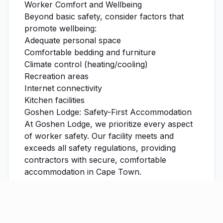
Worker Comfort and Wellbeing
Beyond basic safety, consider factors that
promote wellbeing:
Adequate personal space
Comfortable bedding and furniture
Climate control (heating/cooling)
Recreation areas
Internet connectivity
Kitchen facilities
Goshen Lodge: Safety-First Accommodation
At Goshen Lodge, we prioritize every aspect
of worker safety. Our facility meets and
exceeds all safety regulations, providing
contractors with secure, comfortable
accommodation in Cape Town.
Learn more about our safety features
or
book accommodation
for your construction
team today.