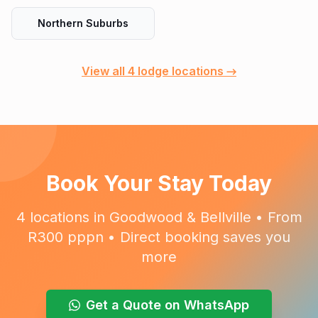
Northern Suburbs
View all 4 lodge locations →
Book Your Stay Today
4 locations in Goodwood & Bellville • From
R300 pppn • Direct booking saves you
more
Get a Quote on WhatsApp