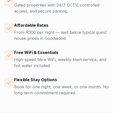
Gated properties with 24/7 CCTV, controlled
access, and secure parking.
Affordable Rates
From R300 per night — well below typical guest
house prices in Goodwood.
Free WiFi & Essentials
High-speed fibre WiFi, weekly linen service, and
hot water included.
Flexible Stay Options
Book for one night, one week, or one month. No
long-term commitment required.