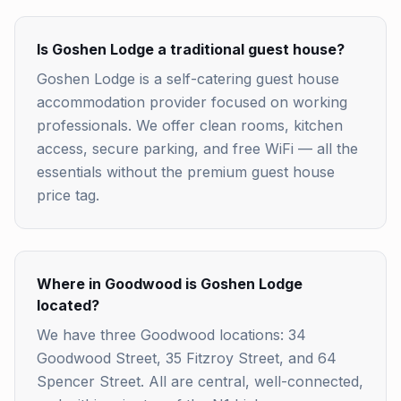
Is Goshen Lodge a traditional guest house?
Goshen Lodge is a self-catering guest house
accommodation provider focused on working
professionals. We offer clean rooms, kitchen
access, secure parking, and free WiFi — all the
essentials without the premium guest house
price tag.
Where in Goodwood is Goshen Lodge
located?
We have three Goodwood locations: 34
Goodwood Street, 35 Fitzroy Street, and 64
Spencer Street. All are central, well-connected,