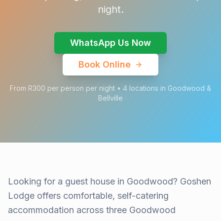
night.
WhatsApp Us Now
Book Online
From R300 per person per night • 4 locations in Goodwood &
Bellville
Looking for a guest house in Goodwood? Goshen
Lodge offers comfortable, self-catering
accommodation across three Goodwood