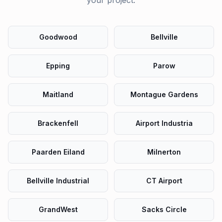
your project.
Goodwood
Bellville
Epping
Parow
Maitland
Montague Gardens
Brackenfell
Airport Industria
Paarden Eiland
Milnerton
Bellville Industrial
CT Airport
GrandWest
Sacks Circle