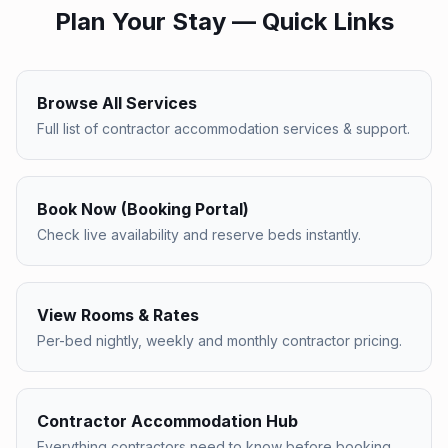
Plan Your Stay — Quick Links
Browse All Services
Full list of contractor accommodation services & support.
Book Now (Booking Portal)
Check live availability and reserve beds instantly.
View Rooms & Rates
Per-bed nightly, weekly and monthly contractor pricing.
Contractor Accommodation Hub
Everything contractors need to know before booking.