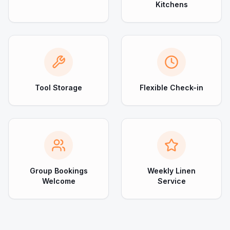
Kitchens
Tool Storage
Flexible Check-in
Group Bookings
Weekly Linen
Welcome
Service