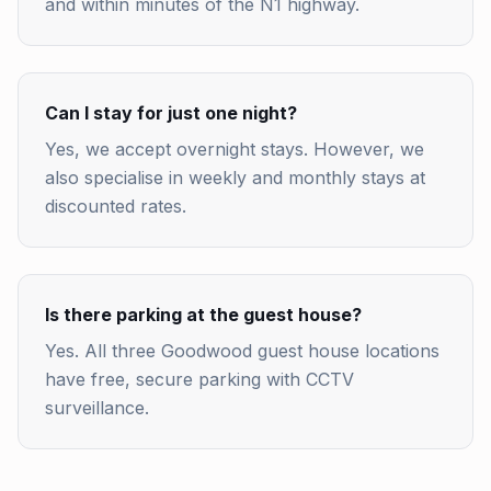
and within minutes of the N1 highway.
Can I stay for just one night?
Yes, we accept overnight stays. However, we
also specialise in weekly and monthly stays at
discounted rates.
Is there parking at the guest house?
Yes. All three Goodwood guest house locations
have free, secure parking with CCTV
surveillance.