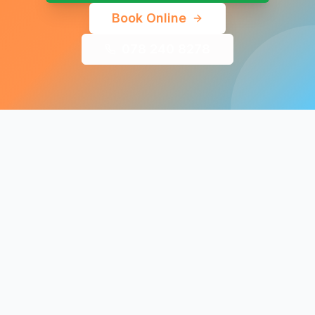
Book Online
078 240 8278