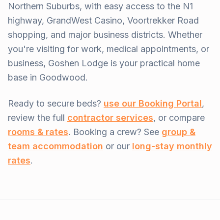
Northern Suburbs, with easy access to the N1
highway, GrandWest Casino, Voortrekker Road
shopping, and major business districts. Whether
you're visiting for work, medical appointments, or
business, Goshen Lodge is your practical home
base in Goodwood.
Ready to secure beds?
use our Booking Portal
,
review the full
contractor services
, or compare
rooms & rates
. Booking a crew? See
group &
team accommodation
or our
long-stay monthly
rates
.