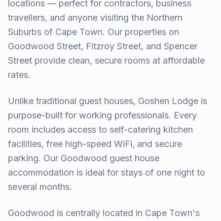
locations — perfect for contractors, business
travellers, and anyone visiting the Northern
Suburbs of Cape Town. Our properties on
Goodwood Street, Fitzroy Street, and Spencer
Street provide clean, secure rooms at affordable
rates.
Unlike traditional guest houses, Goshen Lodge is
purpose-built for working professionals. Every
room includes access to self-catering kitchen
facilities, free high-speed WiFi, and secure
parking. Our Goodwood guest house
accommodation is ideal for stays of one night to
several months.
Goodwood is centrally located in Cape Town's