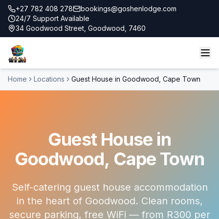
+27 782 408 278
bookings@goshenlodge.com
24/7 Support Available
34 Goodwood Street, Goodwood, 7460
Home
Locations
Guest House in Goodwood, Cape Town
Guest House in
Goodwood, Cape Town
Self-catering guest house accommodation
in the heart of Goodwood. Clean rooms,
secure parking, free WiFi — from R300 per