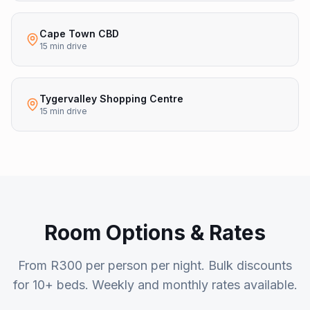
Cape Town CBD
15 min drive
Tygervalley Shopping Centre
15 min drive
Room Options & Rates
From R300 per person per night. Bulk discounts
for 10+ beds. Weekly and monthly rates available.