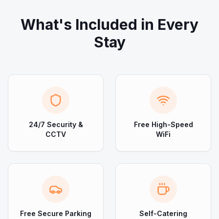
What's Included in Every
Stay
24/7 Security &
Free High-Speed
CCTV
WiFi
Free Secure Parking
Self-Catering