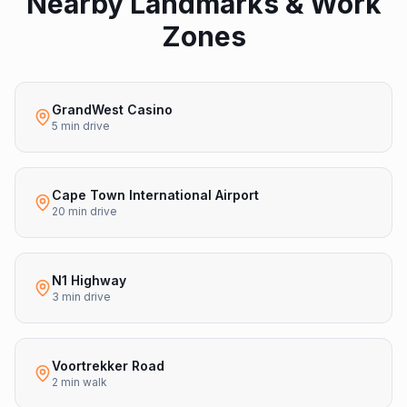
Nearby Landmarks & Work
Zones
GrandWest Casino
5 min drive
Cape Town International Airport
20 min drive
N1 Highway
3 min drive
Voortrekker Road
2 min walk