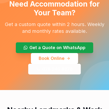
Need Accommodation for
Your Team?
Get a custom quote within 2 hours. Weekly
and monthly rates available.
Get a Quote on WhatsApp
Book Online
078 240 8278