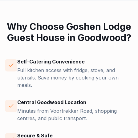
Why Choose Goshen Lodge
Guest House in Goodwood?
Self-Catering Convenience
Full kitchen access with fridge, stove, and
utensils. Save money by cooking your own
meals.
Central Goodwood Location
Minutes from Voortrekker Road, shopping
centres, and public transport.
Secure & Safe