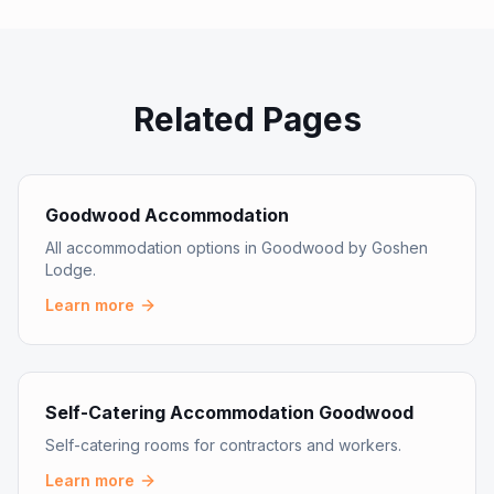
Related Pages
Goodwood Accommodation
All accommodation options in Goodwood by Goshen
Lodge.
Learn more
Self-Catering Accommodation Goodwood
Self-catering rooms for contractors and workers.
Learn more