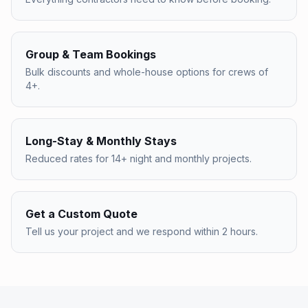
Group & Team Bookings
Bulk discounts and whole-house options for crews of
4+.
Long-Stay & Monthly Stays
Reduced rates for 14+ night and monthly projects.
Get a Custom Quote
Tell us your project and we respond within 2 hours.