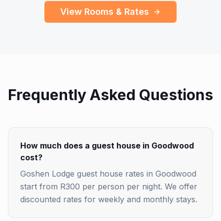
View Rooms & Rates
Frequently Asked Questions
How much does a guest house in Goodwood
cost?
Goshen Lodge guest house rates in Goodwood
start from R300 per person per night. We offer
discounted rates for weekly and monthly stays.