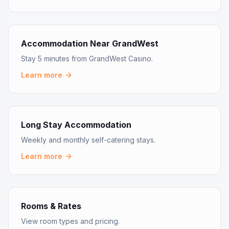
Accommodation Near GrandWest
Stay 5 minutes from GrandWest Casino.
Learn more
Long Stay Accommodation
Weekly and monthly self-catering stays.
Learn more
Rooms & Rates
View room types and pricing.