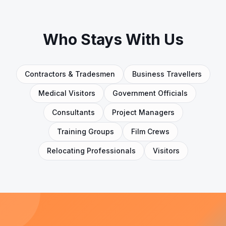
Who Stays With Us
Contractors & Tradesmen
Business Travellers
Medical Visitors
Government Officials
Consultants
Project Managers
Training Groups
Film Crews
Relocating Professionals
Visitors