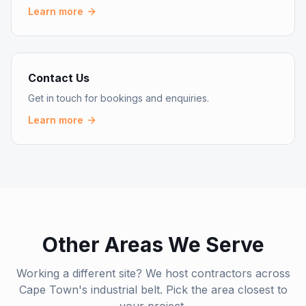
Learn more
Contact Us
Get in touch for bookings and enquiries.
Learn more
Other Areas We Serve
Working a different site? We host contractors across
Cape Town's industrial belt. Pick the area closest to